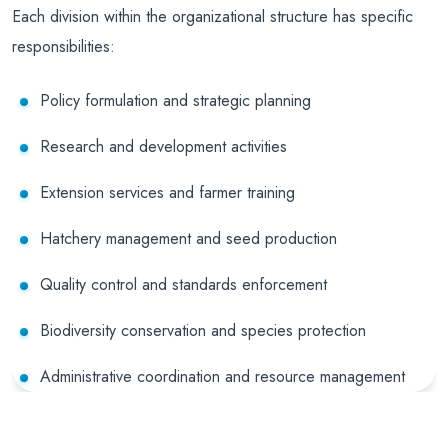
Each division within the organizational structure has specific
responsibilities:
Policy formulation and strategic planning
Research and development activities
Extension services and farmer training
Hatchery management and seed production
Quality control and standards enforcement
Biodiversity conservation and species protection
Administrative coordination and resource management