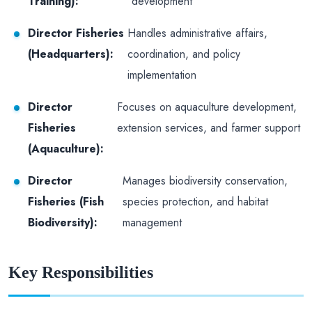
Training):
development
Director Fisheries
Handles administrative affairs,
(Headquarters):
coordination, and policy
implementation
Director
Focuses on aquaculture development,
Fisheries
extension services, and farmer support
(Aquaculture):
Director
Manages biodiversity conservation,
Fisheries (Fish
species protection, and habitat
Biodiversity):
management
Key Responsibilities