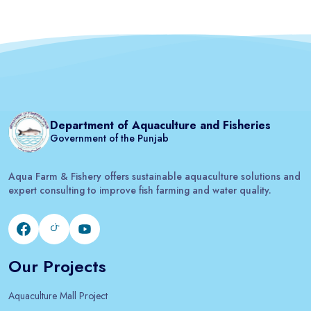
Department of Aquaculture and Fisheries
Government of the Punjab
Aqua Farm & Fishery offers sustainable aquaculture solutions and
expert consulting to improve fish farming and water quality.
Our Projects
Aquaculture Mall Project