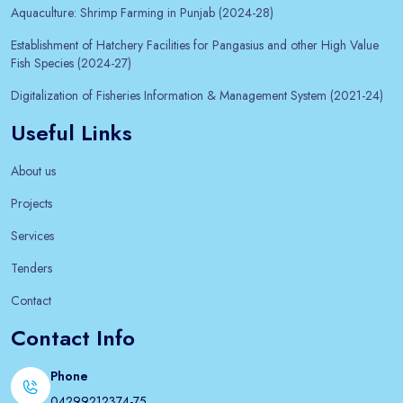
Aquaculture: Shrimp Farming in Punjab (2024-28)
Establishment of Hatchery Facilities for Pangasius and other High Value
Fish Species (2024-27)
Digitalization of Fisheries Information & Management System (2021-24)
Useful Links
About us
Projects
Services
Tenders
Contact
Contact Info
Phone
04299212374-75