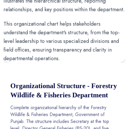
illustrates the hierarchical structure, reporting
relationships, and key positions within the department.
This organizational chart helps stakeholders
understand the department's structure, from the top-
level leadership to various specialized divisions and
field offices, ensuring transparency and clarity in
departmental operations.
Organizational Structure - Forestry
Wildlife & Fisheries Department
Complete organizational hierarchy of the Forestry
Wildlife & Fisheries Department, Government of
Punjab. The structure includes Secretary at the top
level, Director General Fisheries (BS-20), and five