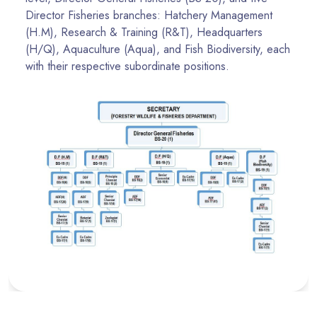
Director Fisheries branches: Hatchery Management
(H.M), Research & Training (R&T), Headquarters
(H/Q), Aquaculture (Aqua), and Fish Biodiversity, each
with their respective subordinate positions.