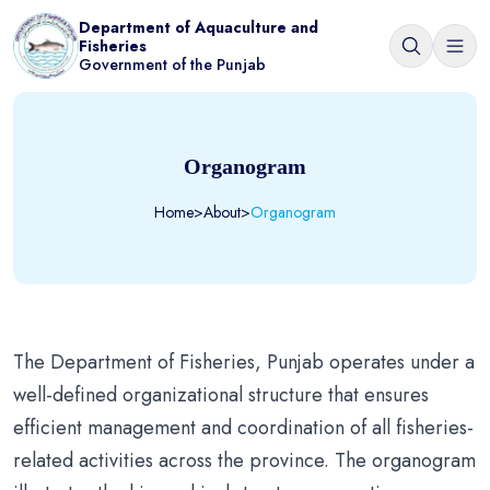
Department of Aquaculture and
Fisheries
Government of the Punjab
Organogram
Home
>
About
>
Organogram
The Department of Fisheries, Punjab operates under a
well-defined organizational structure that ensures
efficient management and coordination of all fisheries-
related activities across the province. The organogram