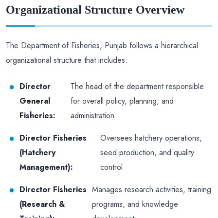
Organizational Structure Overview
The Department of Fisheries, Punjab follows a hierarchical
organizational structure that includes:
Director
The head of the department responsible
General
for overall policy, planning, and
Fisheries:
administration
Director Fisheries
Oversees hatchery operations,
(Hatchery
seed production, and quality
Management):
control
Director Fisheries
Manages research activities, training
(Research &
programs, and knowledge