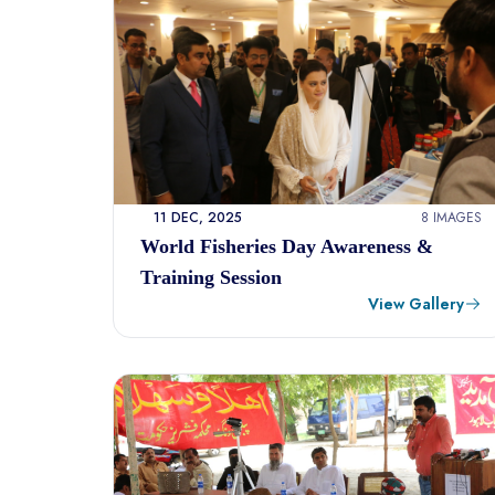
11 DEC, 2025
8 IMAGES
World Fisheries Day Awareness &
Training Session
View Gallery