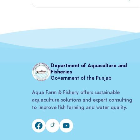
Department of Aquaculture and
Fisheries
Government of the Punjab
Aqua Farm & Fishery offers sustainable
aquaculture solutions and expert consulting
to improve fish farming and water quality.