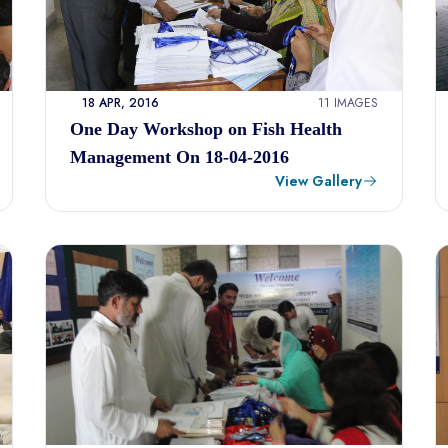
18 APR, 2016
11 IMAGES
One Day Workshop on Fish Health
Management On 18-04-2016
View Gallery