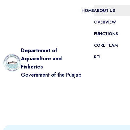
HOME
ABOUT US
OVERVIEW
FUNCTIONS
CORE TEAM
Department of
RTI
Aquaculture and
Fisheries
Government of the Punjab