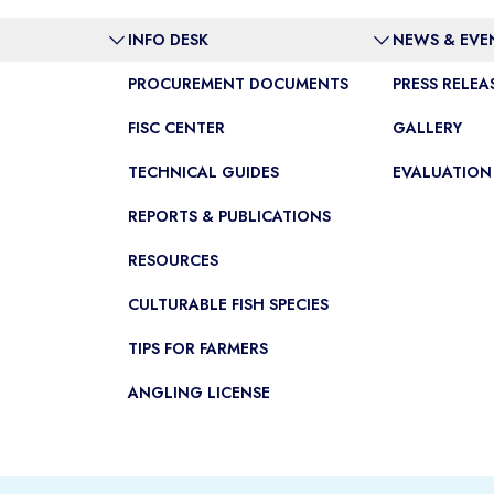
INFO DESK
NEWS & EVE
PROCUREMENT DOCUMENTS
PRESS RELEA
FISC CENTER
GALLERY
TECHNICAL GUIDES
EVALUATION
REPORTS & PUBLICATIONS
RESOURCES
CULTURABLE FISH SPECIES
TIPS FOR FARMERS
ANGLING LICENSE