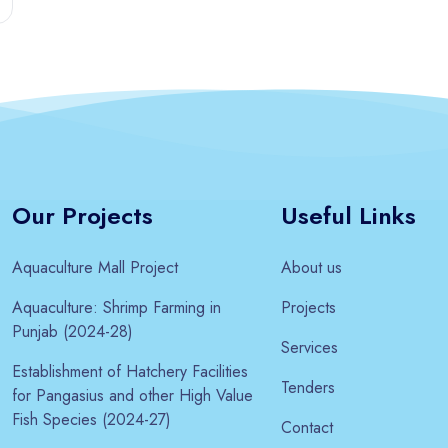
Our Projects
Useful Links
Aquaculture Mall Project
About us
Aquaculture: Shrimp Farming in
Projects
Punjab (2024-28)
Services
Establishment of Hatchery Facilities
Tenders
for Pangasius and other High Value
Fish Species (2024-27)
Contact