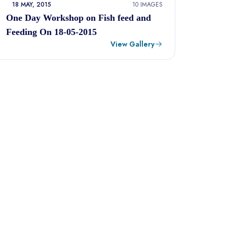
18 MAY, 2015
10 IMAGES
One Day Workshop on Fish feed and
Feeding On 18-05-2015
View Gallery