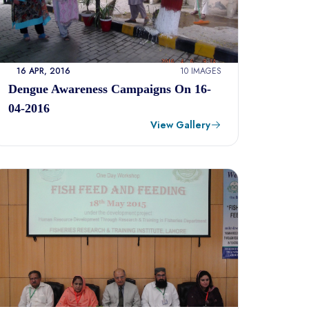
16 APR, 2016
10 IMAGES
Dengue Awareness Campaigns On 16-
04-2016
View Gallery