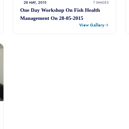
28 MAY, 2015
7 IMAGES
One Day Workshop On Fish Health
Management On 28-05-2015
View Gallery