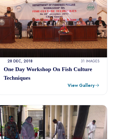
28 DEC, 2018
31 IMAGES
One Day Workshop On Fish Culture
Techniques
View Gallery