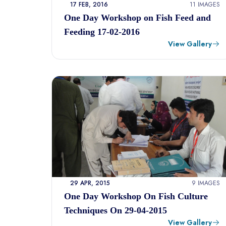
17 FEB, 2016
11 IMAGES
One Day Workshop on Fish Feed and
Feeding 17-02-2016
View Gallery
29 APR, 2015
9 IMAGES
One Day Workshop On Fish Culture
Techniques On 29-04-2015
View Gallery