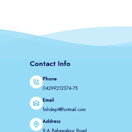
Contact Info
Phone
04299212374-75
Email
fishdept@hotmail.com
Address
9-A Bahawalpur Road,