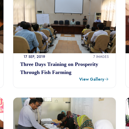
17 SEP, 2019
7 IMAGES
Three Days Training on Prosperity
Through Fish Farming
View Gallery