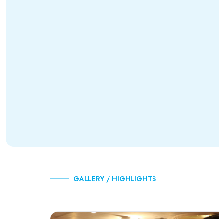
GALLERY / HIGHLIGHTS