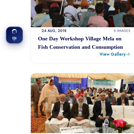
24 AUG, 2018
6 IMAGES
One Day Workshop Village Mela on
EN
Fish Conservation and Consumption
View Gallery