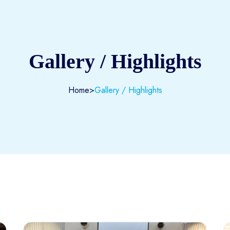
Gallery / Highlights
Home
>
Gallery / Highlights