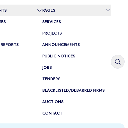
NTS
PAGES
SES
SERVICES
PROJECTS
 REPORTS
ANNOUNCEMENTS
PUBLIC NOTICES
JOBS
TENDERS
BLACKLISTED/DEBARRED FIRMS
AUCTIONS
CONTACT