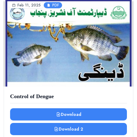
Feb 11, 2025
PDF
Control of Dengue
Download
Download 2