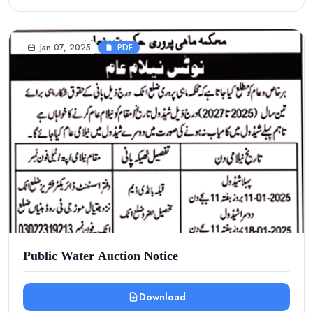
Jan 07, 2025
PDF
Public Water Auction Notice
Download