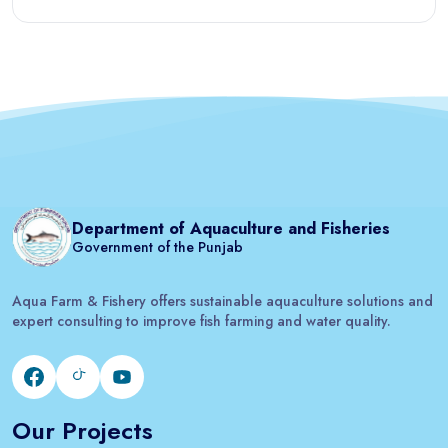
Department of Aquaculture and Fisheries
Government of the Punjab
Aqua Farm & Fishery offers sustainable aquaculture solutions and
expert consulting to improve fish farming and water quality.
Our Projects