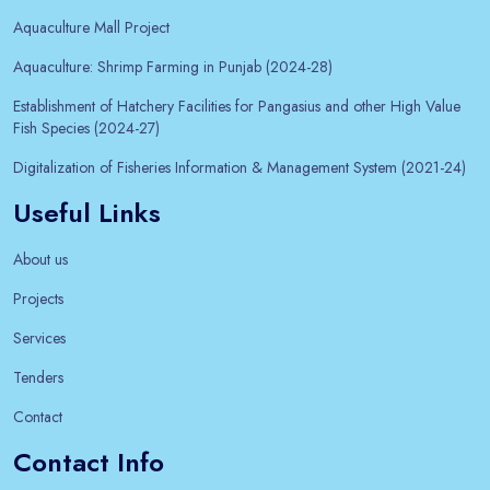
Aquaculture Mall Project
Aquaculture: Shrimp Farming in Punjab (2024-28)
Establishment of Hatchery Facilities for Pangasius and other High Value
Fish Species (2024-27)
Digitalization of Fisheries Information & Management System (2021-24)
Useful Links
About us
Projects
Services
Tenders
Contact
Contact Info