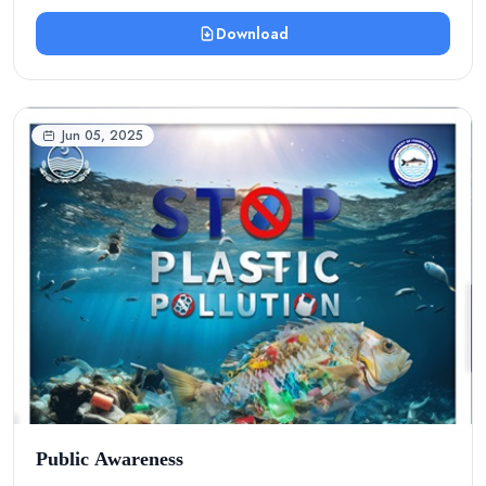
Download
Jun 05, 2025
Public Awareness