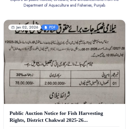
Department of Aquaculture and Fisheries, Punjab.
Jan 02, 2026
PDF
Public Auction Notice for Fish Harvesting
Rights, District Chakwal 2025-26...