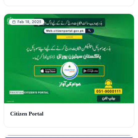
Feb 18, 2025
Citizen Portal