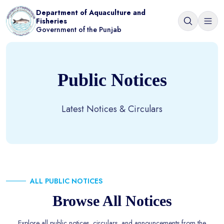
Department of Aquaculture and
Fisheries
Government of the Punjab
Public Notices
Latest Notices & Circulars
ALL PUBLIC NOTICES
Browse All Notices
Explore all public notices, circulars, and announcements from the