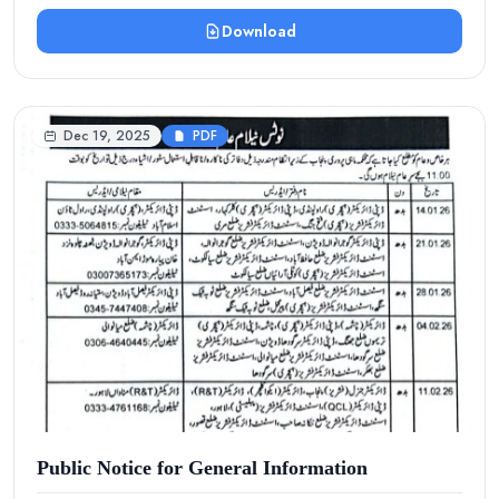
Download
Dec 19, 2025
PDF
Public Notice for General Information