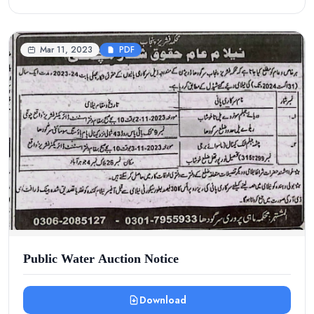
Mar 11, 2023
PDF
Public Water Auction Notice
Download