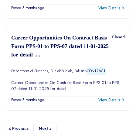
View Details
Posted 5 months ago
Closed
Career Opportunities On Contract Basis
Form PPS-01 to PPS-07 dated 11-01-2025
for detail ....
Department of Fisheries, Punjab
Punjab, Pakistan
CONTRACT
Career Opportunities On Contract Basis Form PPS-01 to PPS-
07 dated 11-01-2025 for detail ....
View Details
Posted 5 months ago
« Previous
Next »