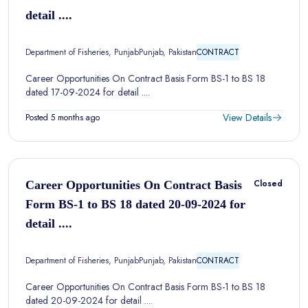
detail ....
Department of Fisheries, Punjab
Punjab, Pakistan
CONTRACT
Career Opportunities On Contract Basis Form BS-1 to BS 18
dated 17-09-2024 for detail ....
View Details
Posted 5 months ago
Closed
Career Opportunities On Contract Basis
Form BS-1 to BS 18 dated 20-09-2024 for
detail ....
Department of Fisheries, Punjab
Punjab, Pakistan
CONTRACT
Career Opportunities On Contract Basis Form BS-1 to BS 18
dated 20-09-2024 for detail ....