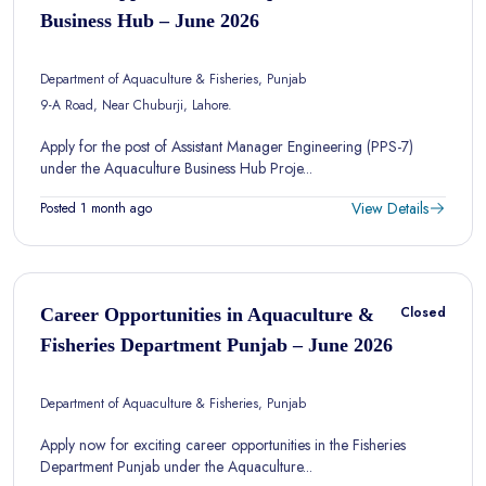
Business Hub – June 2026
Department of Aquaculture & Fisheries, Punjab
9-A Road, Near Chuburji, Lahore.
Apply for the post of Assistant Manager Engineering (PPS-7)
under the Aquaculture Business Hub Proje...
View Details
Posted 1 month ago
Closed
Career Opportunities in Aquaculture &
Fisheries Department Punjab – June 2026
Department of Aquaculture & Fisheries, Punjab
Apply now for exciting career opportunities in the Fisheries
Department Punjab under the Aquaculture...