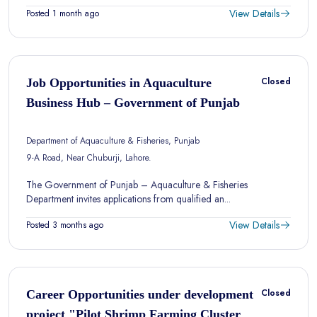
View Details
Posted 1 month ago
Closed
Job Opportunities in Aquaculture
Business Hub – Government of Punjab
Department of Aquaculture & Fisheries, Punjab
9-A Road, Near Chuburji, Lahore.
The Government of Punjab – Aquaculture & Fisheries
Department invites applications from qualified an...
View Details
Posted 3 months ago
Closed
Career Opportunities under development
project "Pilot Shrimp Farming Cluster