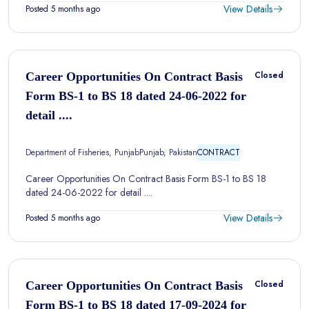
View Details
Posted 5 months ago
Closed
Career Opportunities On Contract Basis
Form BS-1 to BS 18 dated 24-06-2022 for
detail ....
Department of Fisheries, Punjab
Punjab, Pakistan
CONTRACT
Career Opportunities On Contract Basis Form BS-1 to BS 18
dated 24-06-2022 for detail ....
View Details
Posted 5 months ago
Closed
Career Opportunities On Contract Basis
Form BS-1 to BS 18 dated 17-09-2024 for