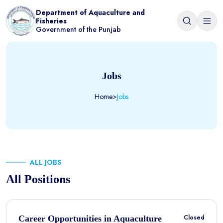
Department of Aquaculture and
Fisheries
Government of the Punjab
Jobs
Home
>
Jobs
ALL JOBS
All Positions
Closed
Career Opportunities in Aquaculture