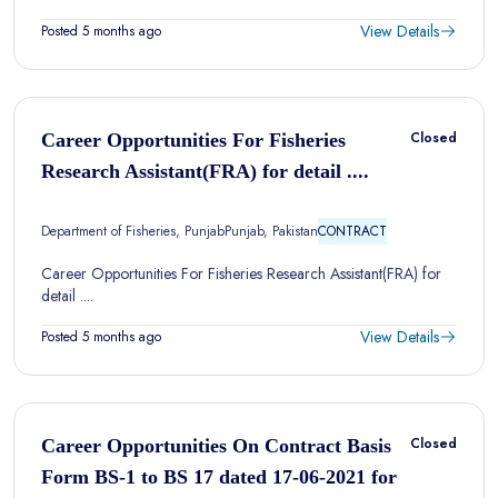
View Details
Posted 5 months ago
Closed
Career Opportunities For Fisheries
Research Assistant(FRA) for detail ....
Department of Fisheries, Punjab
Punjab, Pakistan
CONTRACT
Career Opportunities For Fisheries Research Assistant(FRA) for
detail ....
View Details
Posted 5 months ago
Closed
Career Opportunities On Contract Basis
Form BS-1 to BS 17 dated 17-06-2021 for