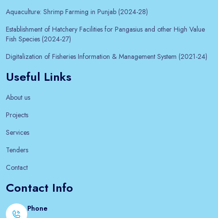
Aquaculture: Shrimp Farming in Punjab (2024-28)
Establishment of Hatchery Facilities for Pangasius and other High Value
Fish Species (2024-27)
Digitalization of Fisheries Information & Management System (2021-24)
Useful Links
About us
Projects
Services
Tenders
Contact
Contact Info
Phone