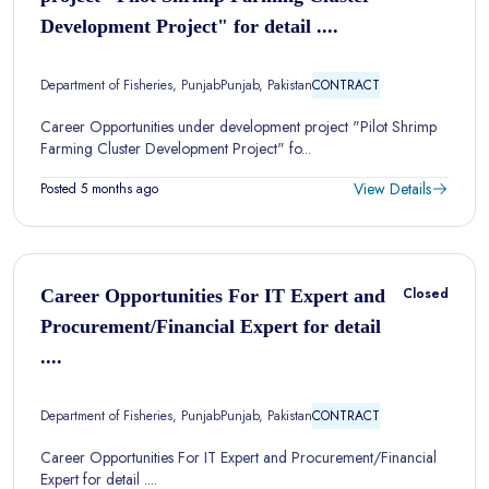
Development Project" for detail ....
Department of Fisheries, Punjab
Punjab, Pakistan
CONTRACT
Career Opportunities under development project "Pilot Shrimp
Farming Cluster Development Project" fo...
View Details
Posted 5 months ago
Closed
Career Opportunities For IT Expert and
Procurement/Financial Expert for detail
....
Department of Fisheries, Punjab
Punjab, Pakistan
CONTRACT
Career Opportunities For IT Expert and Procurement/Financial
Expert for detail ....