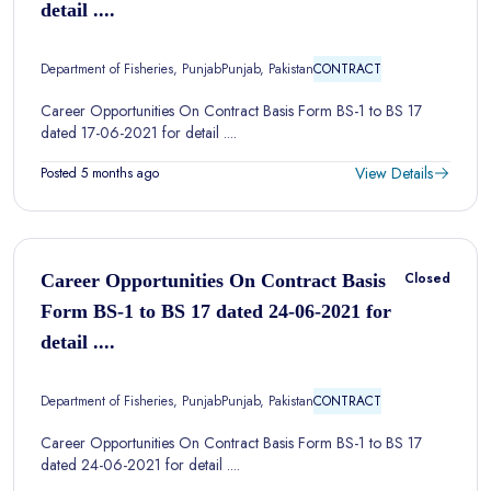
detail ....
Department of Fisheries, Punjab
Punjab, Pakistan
CONTRACT
Career Opportunities On Contract Basis Form BS-1 to BS 17
dated 17-06-2021 for detail ....
View Details
Posted 5 months ago
Closed
Career Opportunities On Contract Basis
Form BS-1 to BS 17 dated 24-06-2021 for
detail ....
Department of Fisheries, Punjab
Punjab, Pakistan
CONTRACT
Career Opportunities On Contract Basis Form BS-1 to BS 17
dated 24-06-2021 for detail ....