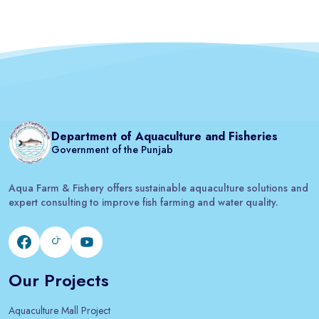
Department of Aquaculture and Fisheries
Government of the Punjab
Aqua Farm & Fishery offers sustainable aquaculture solutions and
expert consulting to improve fish farming and water quality.
Our Projects
Aquaculture Mall Project