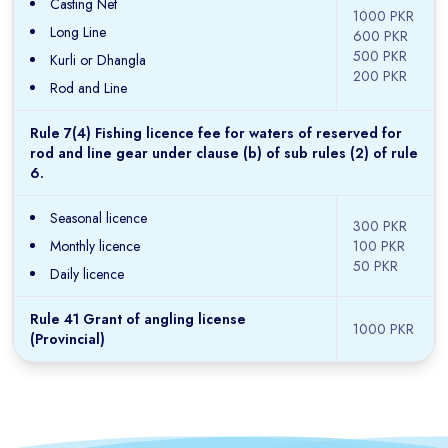
Casting Net
1000 PKR
Long Line
600 PKR
500 PKR
Kurli or Dhangla
200 PKR
Rod and Line
Rule 7(4) Fishing licence fee for waters of reserved for
rod and line gear under clause (b) of sub rules (2) of rule
6.
Seasonal licence
300 PKR
Monthly licence
100 PKR
50 PKR
Daily licence
Rule 41 Grant of angling license
1000 PKR
(Provincial)