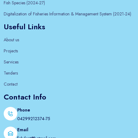
Fish Species (2024-27)
Digitalization of Fisheries Information & Management System (2021-24)
Useful Links
About us
Projects
Services
Tenders
Contact
Contact Info
Phone
04299212374-75
Email