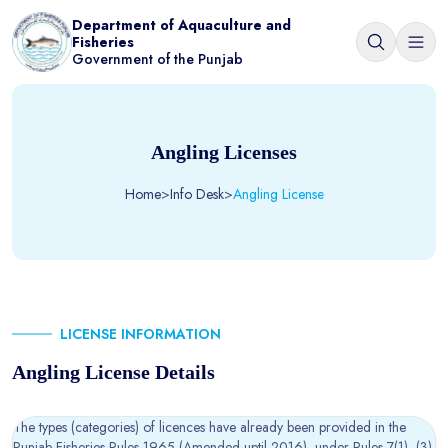
Department of Aquaculture and
Fisheries
Government of the Punjab
Angling Licenses
Home
>
Info Desk
>
Angling License
LICENSE INFORMATION
Angling License Details
The types (categories) of licences have already been provided in the
Punjab Fisheries Rules 1965 (Amended uptil 2016)
, under Rules 7(1), (3)