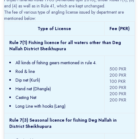
and (4) as well as in Rule 41, which are kept unchanged.
The fee of various type of angling license issued by department are
mentioned below:
Type of License
Fee (PKR)
Rule 7(1) Fishing licence for all waters other than Deg
Nallah District Sheikhupura
All kinds of fishing gears mentioned in rule 4.
500 PKR
Rod & line
200 PKR
Dip net (Kurli)
100 PKR
200 PKR
Hand net (Dhangla)
200 PKR
Casting Net
200 PKR
Long Line with hooks (Lang)
Rule 7(3) Seasonal licence for fishing Deg Nallah in
District Sheikhupura