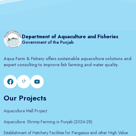
Department of Aquaculture and Fisheries
Government of the Punjab
Aqua Farm & Fishery offers sustainable aquaculture solutions and
expert consulting to improve fish farming and water quality.
Our Projects
Aquaculture Mall Project
Aquaculture: Shrimp Farming in Punjab (2024-28)
Establishment of Hatchery Facilities for Pangasius and other High Value