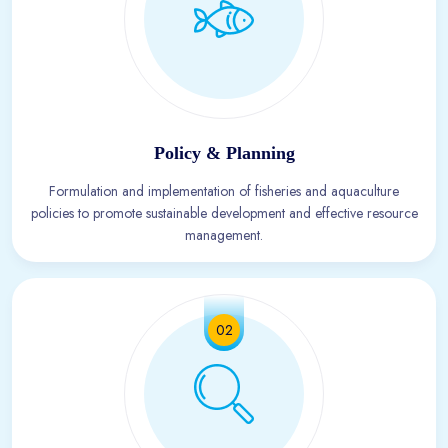
Policy & Planning
Formulation and implementation of fisheries and aquaculture
policies to promote sustainable development and effective resource
management.
02