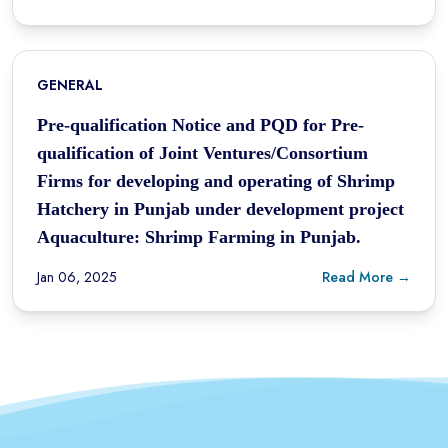
GENERAL
Pre-qualification Notice and PQD for Pre-
qualification of Joint Ventures/Consortium
Firms for developing and operating of Shrimp
Hatchery in Punjab under development project
Aquaculture: Shrimp Farming in Punjab.
Jan 06, 2025
Read More →