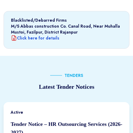
Blacklisted/Debarred Firms
M/S Abbas construction Co. Canal Road, Near Muhalla
Mustoi, Fazilpur, District Rajanpur
Click here for details
TENDERS
Latest Tender Notices
Active
Tender Notice – HR Outsourcing Services (2026-
2027)