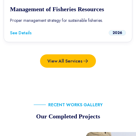
Management of Fisheries Resources
Proper management strategy for sustainable fisheries.
See Details
2026
View All Services
RECENT WORKS GALLERY
Our Completed Projects