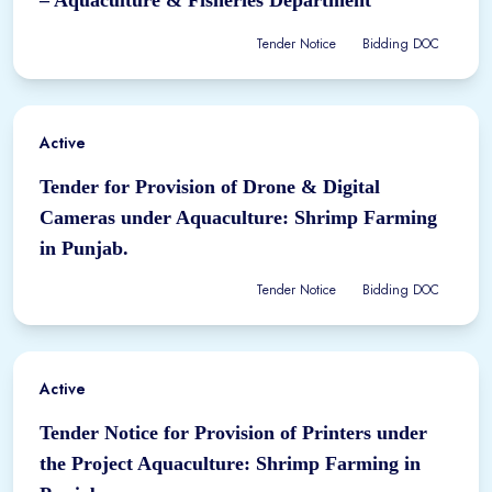
Tender Notice
Bidding DOC
Active
Tender for Provision of Drone & Digital
Cameras under Aquaculture: Shrimp Farming
in Punjab.
Tender Notice
Bidding DOC
Active
Tender Notice for Provision of Printers under
the Project Aquaculture: Shrimp Farming in