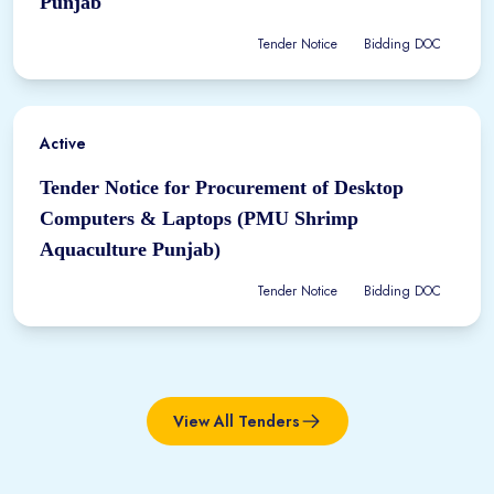
Punjab
Tender Notice
Bidding DOC
Active
Tender Notice for Procurement of Desktop
Computers & Laptops (PMU Shrimp
Aquaculture Punjab)
Tender Notice
Bidding DOC
View All Tenders