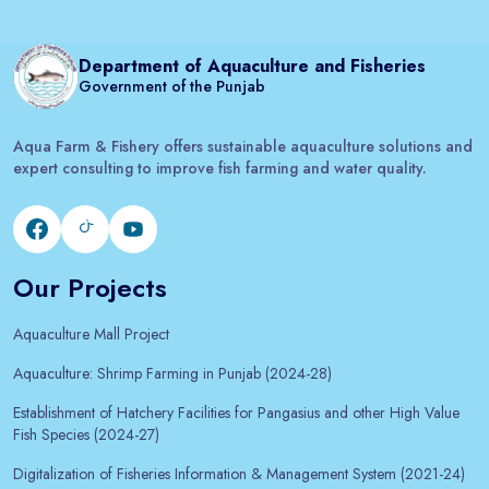
Department of Aquaculture and Fisheries
Government of the Punjab
Aqua Farm & Fishery offers sustainable aquaculture solutions and
expert consulting to improve fish farming and water quality.
Our Projects
Aquaculture Mall Project
Aquaculture: Shrimp Farming in Punjab (2024-28)
Establishment of Hatchery Facilities for Pangasius and other High Value
Fish Species (2024-27)
Digitalization of Fisheries Information & Management System (2021-24)