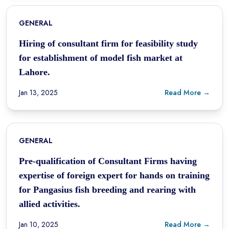
GENERAL
Hiring of consultant firm for feasibility study
for establishment of model fish market at
Lahore.
Jan 13, 2025
Read More →
GENERAL
Pre-qualification of Consultant Firms having
expertise of foreign expert for hands on training
for Pangasius fish breeding and rearing with
allied activities.
Jan 10, 2025
Read More →