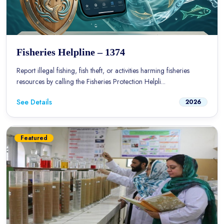
Fisheries Helpline – 1374
Report illegal fishing, fish theft, or activities harming fisheries
resources by calling the Fisheries Protection Helpli...
See Details
2026
Featured