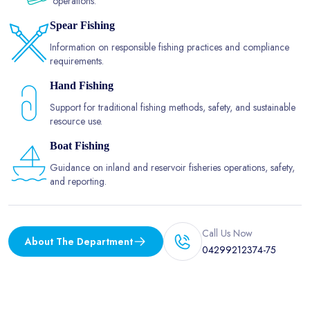
operations.
Spear Fishing
Information on responsible fishing practices and compliance
requirements.
Hand Fishing
Support for traditional fishing methods, safety, and sustainable
resource use.
Boat Fishing
Guidance on inland and reservoir fisheries operations, safety,
and reporting.
Call Us Now
About The Department
04299212374-75