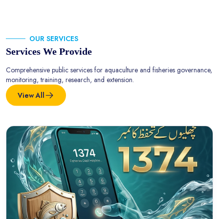
OUR SERVICES
Services We Provide
Comprehensive public services for aquaculture and fisheries governance,
monitoring, training, research, and extension.
View All