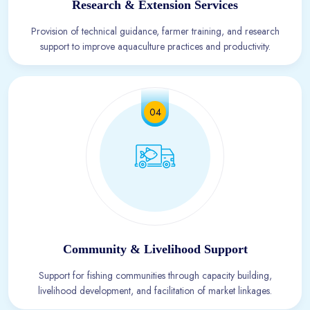
Research & Extension Services
Provision of technical guidance, farmer training, and research
support to improve aquaculture practices and productivity.
04
Community & Livelihood Support
Support for fishing communities through capacity building,
livelihood development, and facilitation of market linkages.