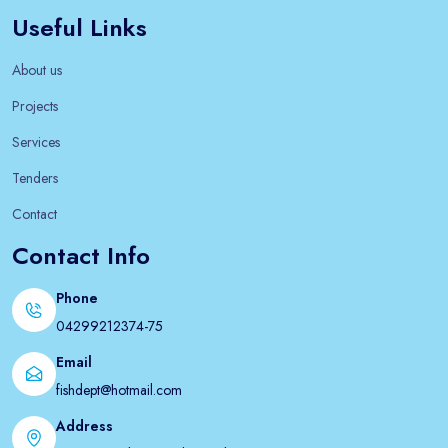
Useful Links
About us
Projects
Services
Tenders
Contact
Contact Info
Phone
04299212374-75
Email
fishdept@hotmail.com
Address