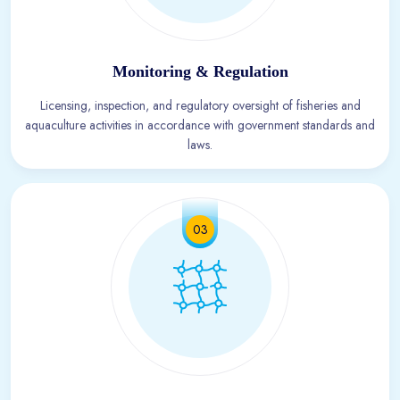
Monitoring & Regulation
Licensing, inspection, and regulatory oversight of fisheries and
aquaculture activities in accordance with government standards and
laws.
03