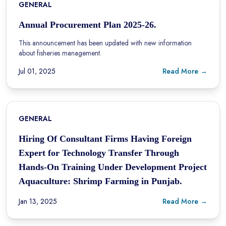
GENERAL
Annual Procurement Plan 2025-26.
This announcement has been updated with new information
about fisheries management.
Jul 01, 2025
Read More →
GENERAL
Hiring Of Consultant Firms Having Foreign
Expert for Technology Transfer Through
Hands-On Training Under Development Project
Aquaculture: Shrimp Farming in Punjab.
Jan 13, 2025
Read More →