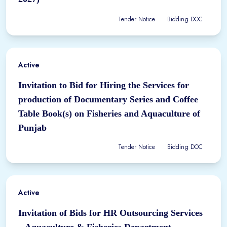
Tender Notice
Bidding DOC
Active
Invitation to Bid for Hiring the Services for
production of Documentary Series and Coffee
Table Book(s) on Fisheries and Aquaculture of
Punjab
Tender Notice
Bidding DOC
Active
Invitation of Bids for HR Outsourcing Services
– Aquaculture & Fisheries Department