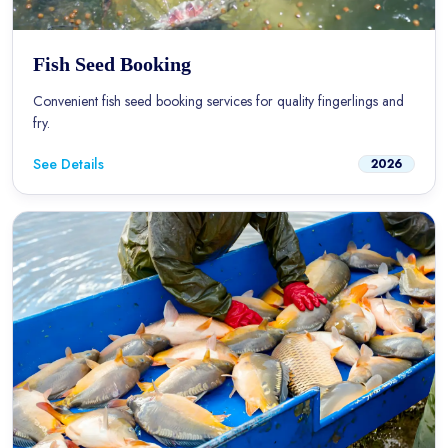
Fish Seed Booking
Convenient fish seed booking services for quality fingerlings and
fry.
See Details
2026