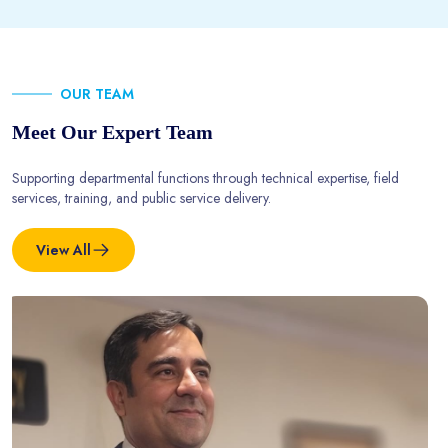
OUR TEAM
Meet Our Expert Team
Supporting departmental functions through technical expertise, field
services, training, and public service delivery.
View All