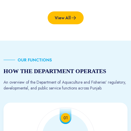
View All
OUR FUNCTIONS
HOW THE DEPARTMENT OPERATES
An overview of the Department of Aquaculture and Fisheries’ regulatory,
developmental, and public service functions across Punjab.
01