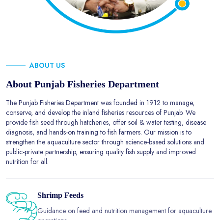
ABOUT US
About Punjab Fisheries Department
The Punjab Fisheries Department was founded in 1912 to manage,
conserve, and develop the inland fisheries resources of Punjab. We
provide fish seed through hatcheries, offer soil & water testing, disease
diagnosis, and hands-on training to fish farmers. Our mission is to
strengthen the aquaculture sector through science-based solutions and
public-private partnership, ensuring quality fish supply and improved
nutrition for all.
Shrimp Feeds
Guidance on feed and nutrition management for aquaculture