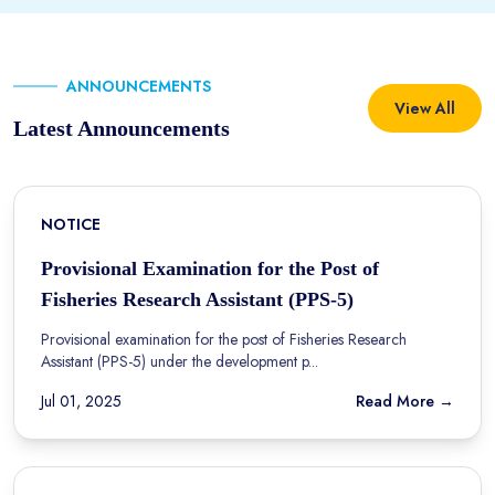
ANNOUNCEMENTS
View All
Latest Announcements
NOTICE
Provisional Examination for the Post of
Fisheries Research Assistant (PPS-5)
Provisional examination for the post of Fisheries Research
Assistant (PPS-5) under the development p...
Jul 01, 2025
Read More →