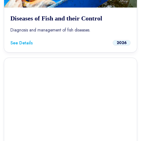
Diseases of Fish and their Control
Diagnosis and management of fish diseases.
See Details
2026