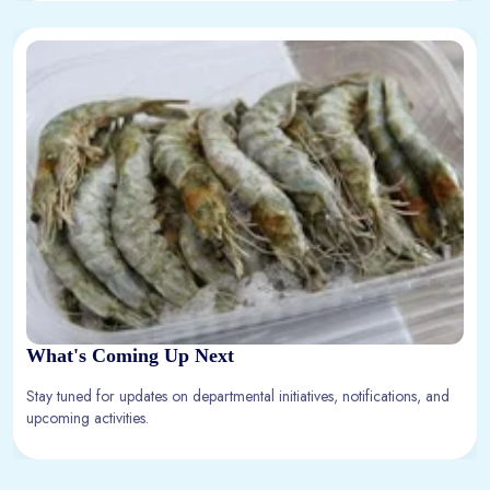
What's Coming Up Next
Stay tuned for updates on departmental initiatives, notifications, and
upcoming activities.