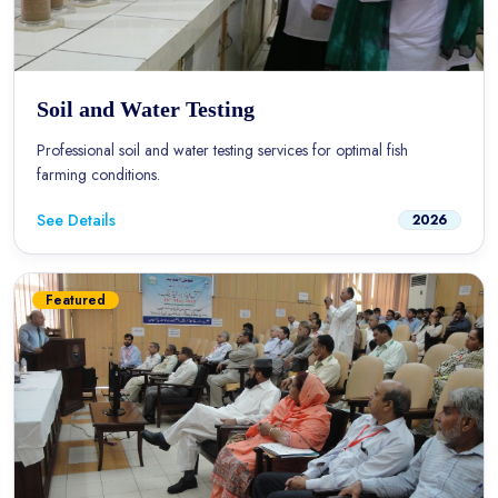
Soil and Water Testing
Professional soil and water testing services for optimal fish
farming conditions.
See Details
2026
Featured