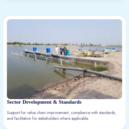
Sector Development & Standards
Support for value chain improvement, compliance with standards,
and facilitation for stakeholders where applicable.