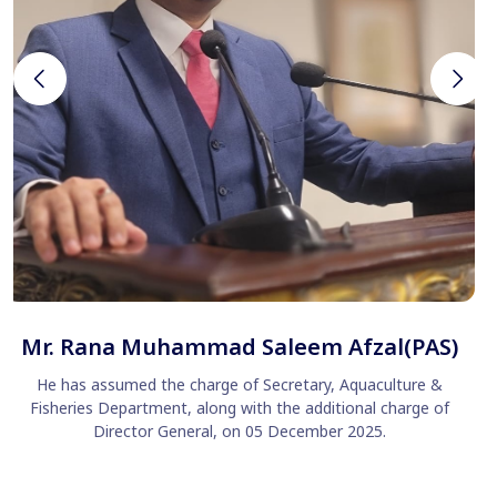
Mr. Rana Muhammad Saleem Afzal(PAS)
He has assumed the charge of Secretary, Aquaculture &
Fisheries Department, along with the additional charge of
Director General, on 05 December 2025.