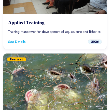
Applied Training
Training manpower for development of aquaculture and fisheries.
See Details
2026
Featured