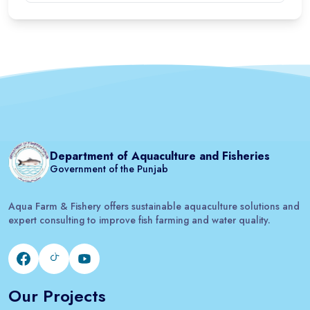
Department of Aquaculture and Fisheries
Government of the Punjab
Aqua Farm & Fishery offers sustainable aquaculture solutions and
expert consulting to improve fish farming and water quality.
Our Projects