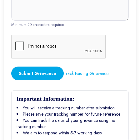
Minimum 20 characters required
Submit Grievance
Track Existing Grievance
Important Information:
You will receive a tracking number after submission
Please save your tracking number for future reference
You can track the status of your grievance using the
tracking number
We aim to respond within 5-7 working days