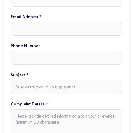
Email Address *
Phone Number
Subject *
Complaint Details *