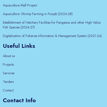
Aquaculture Mall Project
Aquaculture: Shrimp Farming in Punjab (2024-28)
Establishment of Hatchery Facilities for Pangasius and other High Value
Fish Species (2024-27)
Digitalization of Fisheries Information & Management System (2021-24)
Useful Links
About us
Projects
Services
Tenders
Contact
Contact Info