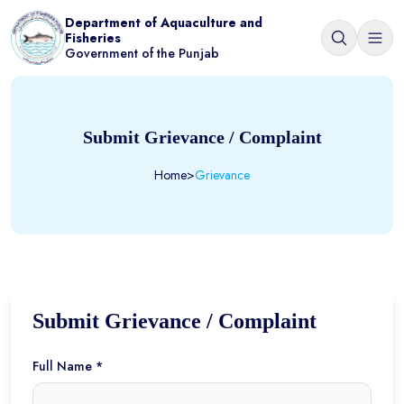
Department of Aquaculture and
Fisheries
Government of the Punjab
Submit Grievance / Complaint
Home
>
Grievance
Submit Grievance / Complaint
Full Name *