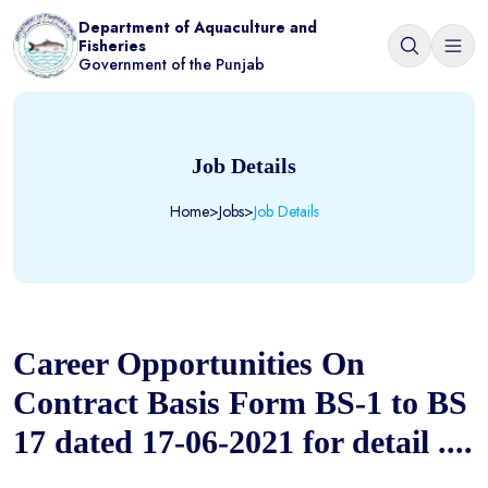
Department of Aquaculture and
Fisheries
Government of the Punjab
Job Details
Home
>
Jobs
>
Job Details
Career Opportunities On
Contract Basis Form BS-1 to BS
17 dated 17-06-2021 for detail ....