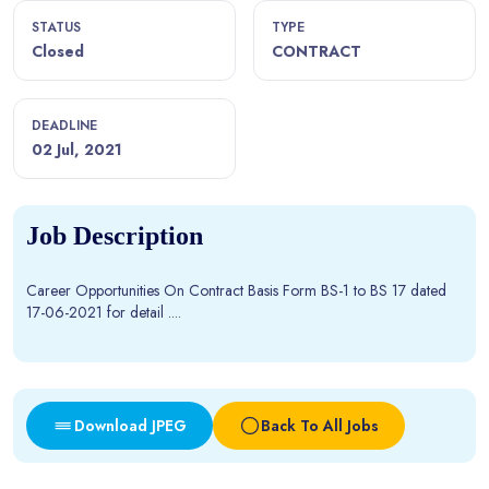
STATUS
TYPE
Closed
CONTRACT
DEADLINE
02 Jul, 2021
Job Description
Career Opportunities On Contract Basis Form BS-1 to BS 17 dated
17-06-2021 for detail ....
Download JPEG
Back To All Jobs