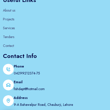
About us
Projects
Services
Tenders
Contact
Contact Info
Phone
04299212374-75
Email
fishdept@hotmail.com
Address
9-A Bahawalpur Road, Chauburji, Lahore