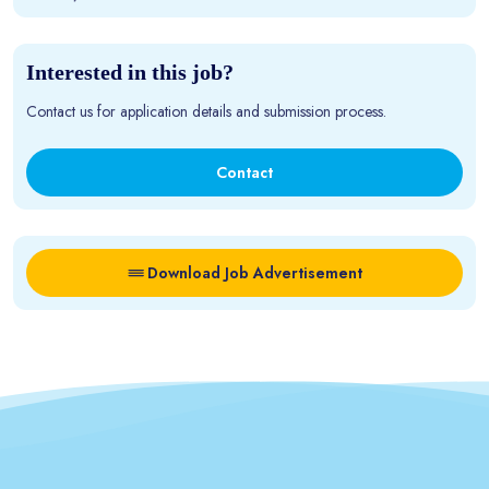
Interested in this job?
Contact us for application details and submission process.
Contact
Download Job Advertisement