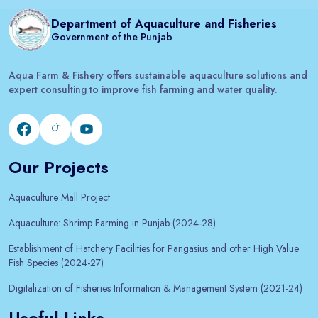
Department of Aquaculture and Fisheries
Government of the Punjab
Aqua Farm & Fishery offers sustainable aquaculture solutions and
expert consulting to improve fish farming and water quality.
Our Projects
Aquaculture Mall Project
Aquaculture: Shrimp Farming in Punjab (2024-28)
Establishment of Hatchery Facilities for Pangasius and other High Value
Fish Species (2024-27)
Digitalization of Fisheries Information & Management System (2021-24)
Useful Links