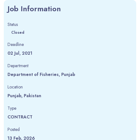
Job Information
Status
Closed
Deadline
02 Jul, 2021
Department
Department of Fisheries, Punjab
Location
Punjab, Pakistan
Type
CONTRACT
Posted
13 Feb, 2026