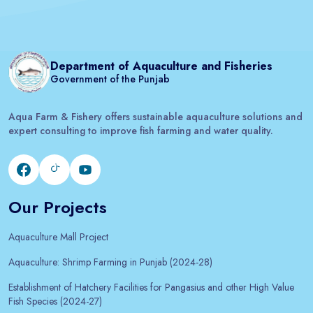
Department of Aquaculture and Fisheries
Government of the Punjab
Aqua Farm & Fishery offers sustainable aquaculture solutions and
expert consulting to improve fish farming and water quality.
Our Projects
Aquaculture Mall Project
Aquaculture: Shrimp Farming in Punjab (2024-28)
Establishment of Hatchery Facilities for Pangasius and other High Value
Fish Species (2024-27)