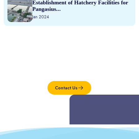
Establishment of Hatchery Facilities for
Pangasius...
Jan 2024
Interested in this project?
Contact Us