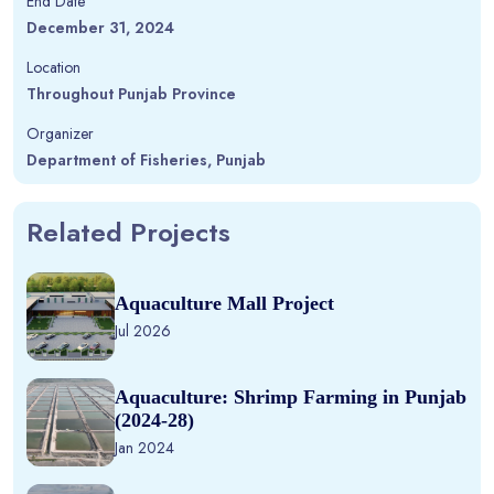
End Date
December 31, 2024
Location
Throughout Punjab Province
Organizer
Department of Fisheries, Punjab
Related Projects
Aquaculture Mall Project
Jul 2026
Aquaculture: Shrimp Farming in Punjab
(2024-28)
Jan 2024