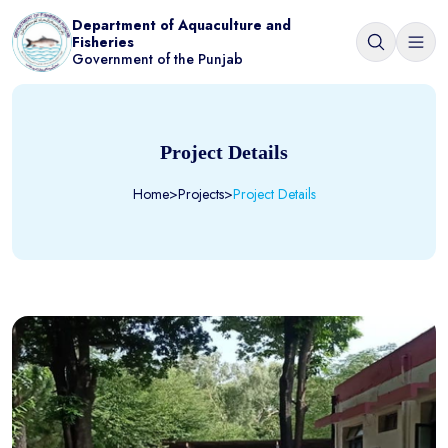
Department of Aquaculture and
Fisheries
Government of the Punjab
Project Details
Home
>
Projects
>
Project Details