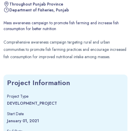
Throughout Punjab Province
Department of Fisheries, Punjab
Mass awareness campaign to promote fish farming and increase fish
consumption for better nutrition
Comprehensive awareness campaign targeting rural and urban
communities to promote fish farming practices and encourage increased
fish consumption for improved nutritional intake among masses.
Project Information
Project Type
DEVELOPMENT_PROJECT
Start Date
January 01, 2021