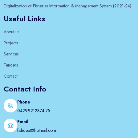
Digitalization of Fisheries Information & Management System (2021-24)
Useful Links
About us
Projects
Services
Tenders
Contact
Contact Info
Phone
04299212374-75
Email
fishdept@hotmail.com