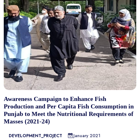
Awareness Campaign to Enhance Fish
Production and Per Capita Fish Consumption in
Punjab to Meet the Nutritional Requirements of
Masses (2021-24)
DEVELOPMENT_PROJECT
January 2021