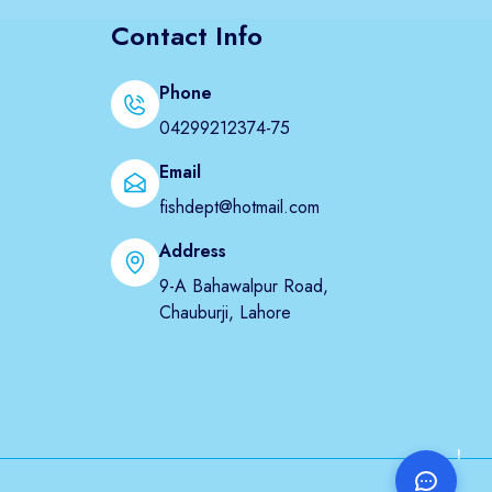
Contact Info
Phone
04299212374-75
Email
fishdept@hotmail.com
Address
9-A Bahawalpur Road,
Chauburji, Lahore
!