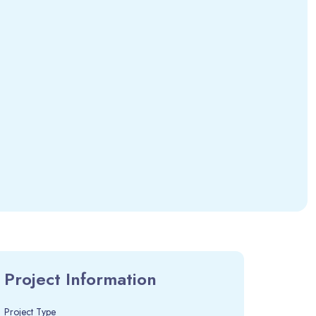
Project Information
Project Type