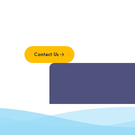
Interested in this
project?
Contact Us