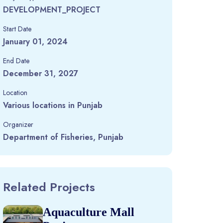
DEVELOPMENT_PROJECT
Start Date
January 01, 2024
End Date
December 31, 2027
Location
Various locations in Punjab
Organizer
Department of Fisheries, Punjab
Related Projects
Aquaculture Mall