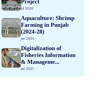
Project
Jul 2026
Aquaculture: Shrimp
Farming in Punjab
(2024-28)
Jan 2024
Digitalization of
Fisheries Information
& Manageme...
Jan 2021