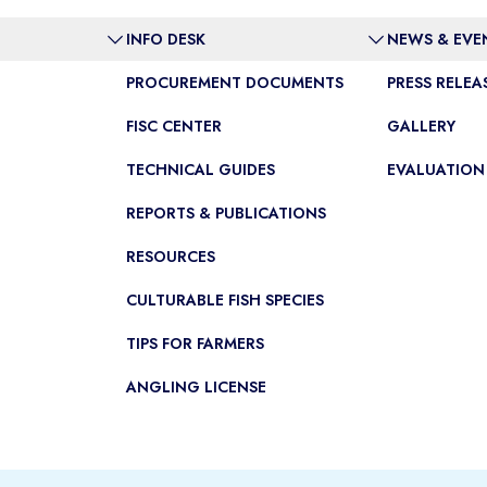
INFO DESK
NEWS & EVE
PROCUREMENT DOCUMENTS
PRESS RELEA
FISC CENTER
GALLERY
TECHNICAL GUIDES
EVALUATION
REPORTS & PUBLICATIONS
RESOURCES
CULTURABLE FISH SPECIES
TIPS FOR FARMERS
ANGLING LICENSE