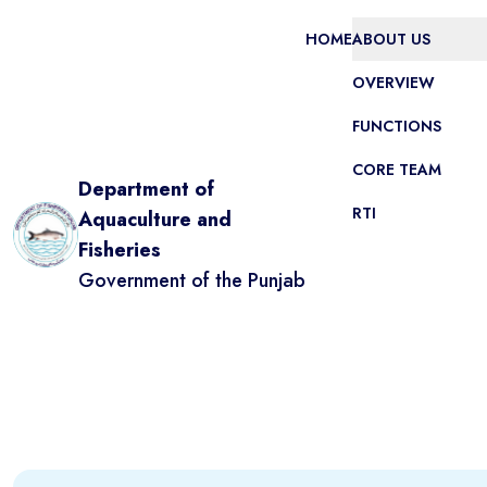
HOME
ABOUT US
OVERVIEW
FUNCTIONS
CORE TEAM
Department of
RTI
Aquaculture and
Fisheries
Government of the Punjab