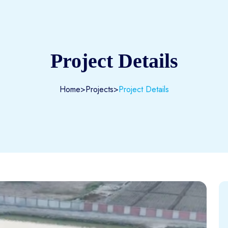
Project Details
Home
>
Projects
>
Project Details