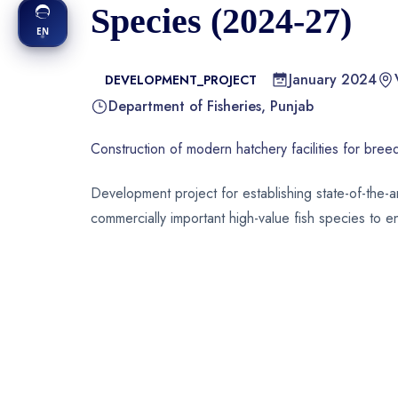
Species (2024-27)
EN
January 2024
DEVELOPMENT_PROJECT
Department of Fisheries, Punjab
Construction of modern hatchery facilities for bree
Development project for establishing state-of-the-a
commercially important high-value fish species to 