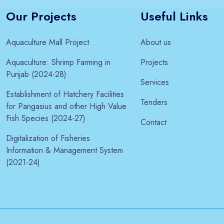
Our Projects
Useful Links
Aquaculture Mall Project
About us
Aquaculture: Shrimp Farming in
Projects
Punjab (2024-28)
Services
Establishment of Hatchery Facilities
Tenders
for Pangasius and other High Value
Fish Species (2024-27)
Contact
Digitalization of Fisheries
Information & Management System
(2021-24)