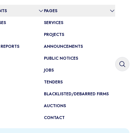
NTS
PAGES
SES
SERVICES
PROJECTS
 REPORTS
ANNOUNCEMENTS
PUBLIC NOTICES
JOBS
TENDERS
BLACKLISTED/DEBARRED FIRMS
AUCTIONS
CONTACT