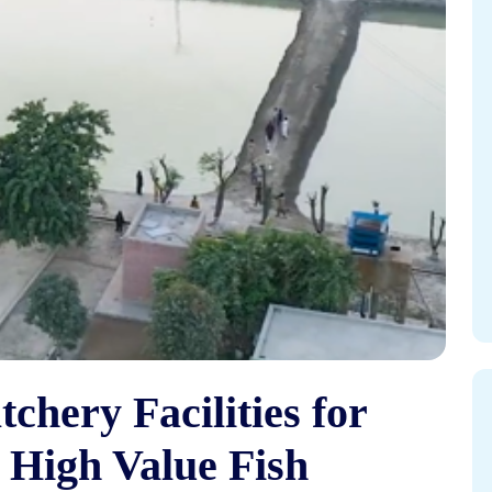
chery Facilities for
 High Value Fish