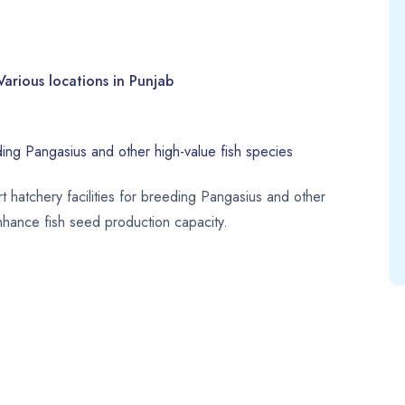
Various locations in Punjab
ding Pangasius and other high-value fish species
rt hatchery facilities for breeding Pangasius and other
enhance fish seed production capacity.