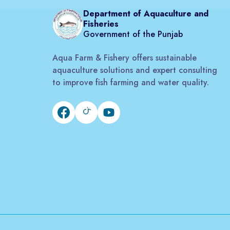
Department of Aquaculture and
Fisheries
Government of the Punjab
Aqua Farm & Fishery offers sustainable
aquaculture solutions and expert consulting
to improve fish farming and water quality.