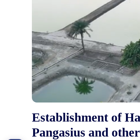
Establishment of Hat
Pangasius and other