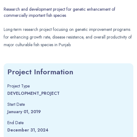
Research and development project for genetic enhancement of
commercially important fish species
Long-term research project focusing on genetic improvement programs
for enhancing growth rate, disease resistance, and overall productivity of
major culturable fish species in Punjab.
Project Information
Project Type
DEVELOPMENT_PROJECT
Start Date
January 01, 2019
End Date
December 31, 2024