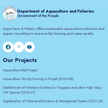
Department of Aquaculture and Fisheries
Government of the Punjab
Aqua Farm & Fishery offers sustainable aquaculture solutions and
expert consulting to improve fish farming and water quality.
Our Projects
Aquaculture Mall Project
Aquaculture: Shrimp Farming in Punjab (2024-28)
Establishment of Hatchery Facilities for Pangasius and other High Value
Fish Species (2024-27)
Digitalization of Fisheries Information & Management System (2021-24)