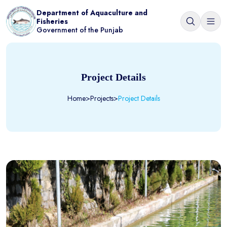
Department of Aquaculture and
Fisheries
Government of the Punjab
Project Details
Home
>
Projects
>
Project Details