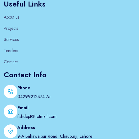
Useful Links
About us
Projects
Services
Tenders
Contact
Contact Info
Phone
04299212374-75
Email
fishdept@hotmail.com
Address
9-A Bahawalpur Road, Chauburji, Lahore