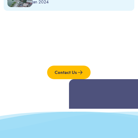
Jan 2024
Interested in this project?
Contact Us