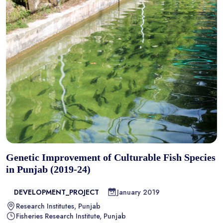
Genetic Improvement of Culturable Fish Species
in Punjab (2019-24)
DEVELOPMENT_PROJECT
January 2019
Research Institutes, Punjab
Fisheries Research Institute, Punjab