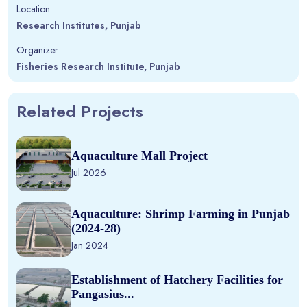
Location
Research Institutes, Punjab
Organizer
Fisheries Research Institute, Punjab
Related Projects
Aquaculture Mall Project
Jul 2026
Aquaculture: Shrimp Farming in Punjab
(2024-28)
Jan 2024
Establishment of Hatchery Facilities for
Pangasius...