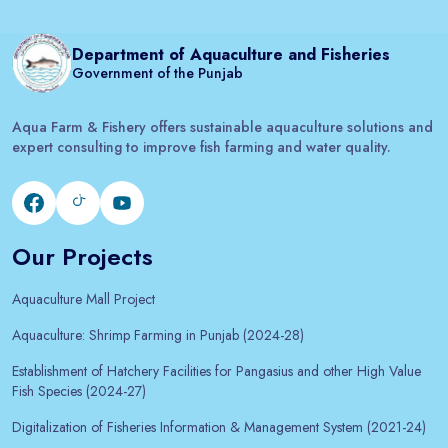
Department of Aquaculture and Fisheries
Government of the Punjab
Aqua Farm & Fishery offers sustainable aquaculture solutions and
expert consulting to improve fish farming and water quality.
Our Projects
Aquaculture Mall Project
Aquaculture: Shrimp Farming in Punjab (2024-28)
Establishment of Hatchery Facilities for Pangasius and other High Value
Fish Species (2024-27)
Digitalization of Fisheries Information & Management System (2021-24)