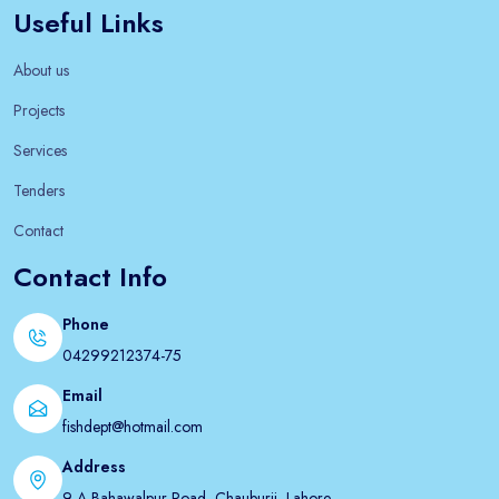
Useful Links
About us
Projects
Services
Tenders
Contact
Contact Info
Phone
04299212374-75
Email
fishdept@hotmail.com
Address
9-A Bahawalpur Road, Chauburji, Lahore