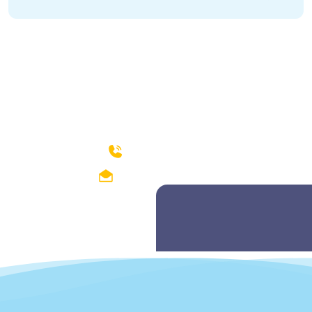
How can we help?
04299212374-75
fishdept@hotmail.com