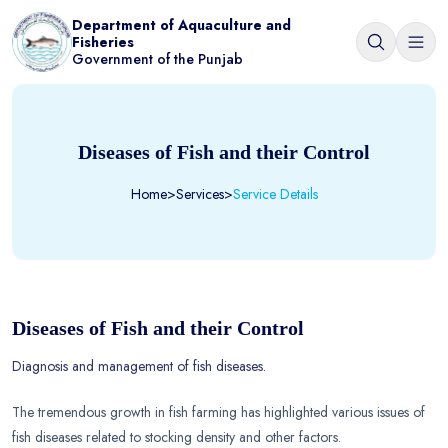
Department of Aquaculture and
Fisheries
Government of the Punjab
Diseases of Fish and their Control
Home
>
Services
>
Service Details
Diseases of Fish and their Control
Diagnosis and management of fish diseases.
The tremendous growth in fish farming has highlighted various issues of
fish diseases related to stocking density and other factors.