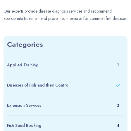
Our experts provide disease diagnosis services and recommend
appropriate treatment and preventive measures for common fish diseases.
Categories
Applied Training
1
Diseases of Fish and their Control
Extension Services
3
Fish Seed Booking
4