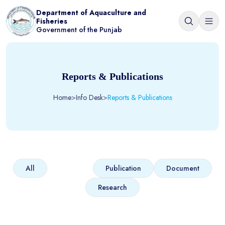
Department of Aquaculture and
Fisheries
Government of the Punjab
Reports & Publications
Home
>
Info Desk
>
Reports & Publications
Report
All
Publication
Document
Research