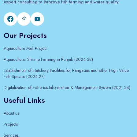
expert consulting to improve fish farming and water quality.
Our Projects
Aquaculture Mall Project
Aquaculture: Shrimp Farming in Punjab (2024-28)
Establishment of Hatchery Facilities for Pangasius and other High Value
Fish Species (2024-27)
Digitalization of Fisheries Information & Management System (2021-24)
Useful Links
About us
Projects
Services