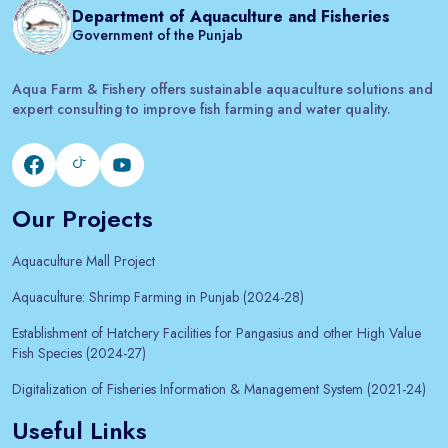
Department of Aquaculture and Fisheries
Government of the Punjab
Aqua Farm & Fishery offers sustainable aquaculture solutions and
expert consulting to improve fish farming and water quality.
Our Projects
Aquaculture Mall Project
Aquaculture: Shrimp Farming in Punjab (2024-28)
Establishment of Hatchery Facilities for Pangasius and other High Value
Fish Species (2024-27)
Digitalization of Fisheries Information & Management System (2021-24)
Useful Links