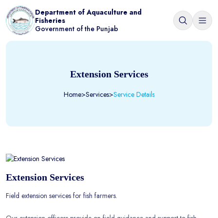
Department of Aquaculture and
Fisheries
Government of the Punjab
Extension Services
Home
>
Services
>
Service Details
Extension Services
Field extension services for fish farmers.