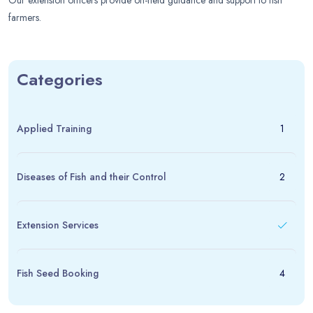
Our extension officers provide on-field guidance and support to fish
farmers.
Categories
Applied Training
1
Diseases of Fish and their Control
2
Extension Services
Fish Seed Booking
4