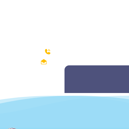
How can we help?
04299212374-75
fishdept@hotmail.com