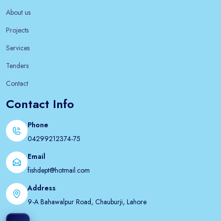
About us
Projects
Services
Tenders
Contact
Contact Info
Phone
04299212374-75
Email
fishdept@hotmail.com
Address
9-A Bahawalpur Road, Chauburji, Lahore